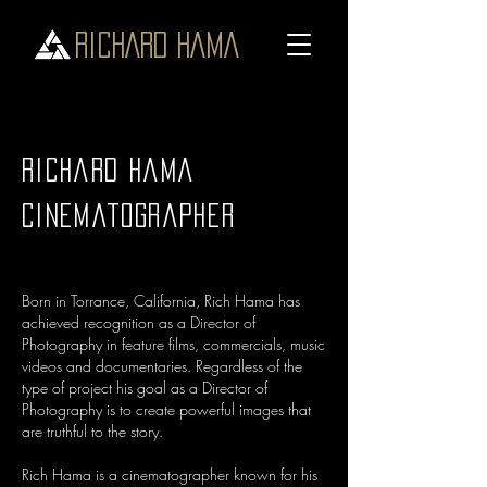
RICHARD HAMA
Richard Hama
Cinematographer
Born in Torrance, California, Rich Hama has
achieved recognition as a Director of
Photography in feature films, commercials, music
videos and documentaries. Regardless of the
type of project his goal as a Director of
Photography is to create powerful images that
are truthful to the story.
Rich Hama is a cinematographer known for his