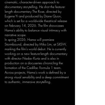
cinematic, character-driven approach to
documentary storytelling. He shot the feature-
length documentary The Rose, directed by
Eugene Yi and produced by Diane Quon,
which is set for a worldwide theatrical release
on February 14, 2026. The film showcases
Hama’s ability to balance visual intimacy with
narrative scope.
In spring 2026, Hama will premiere
Stormbound, directed by Miko Lim, at SXSW,
marking the film’s world debut. He is currently
working on a new feature-length documentary
with director Nadav Kurtz and is also in
production on a docuseries chronicling the
formation of the Cadillac Formula 1 team.
Across projects, Hama’s work is defined by a
strong visual sensibility and a deep commitment
to authentic, immersive storytelling.